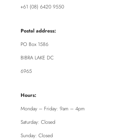
+61 (08) 6420 9550
Postal address:
PO Box 1586
BIBRA LAKE DC
6965
Hours:
Monday – Friday: 9am – 4pm
Saturday: Closed
Sunday: Closed