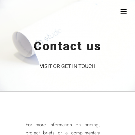
Contact us
VISIT OR GET IN TOUCH
For more information on pricing,
project briefs or a complimentary