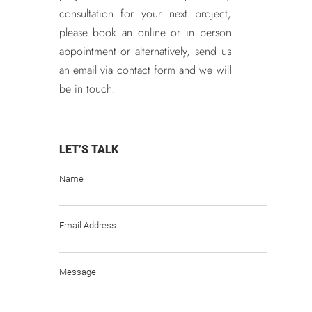
consultation for your next project,
please book an online or in person
appointment or alternatively, send us
an email via contact form and we will
be in touch.
LET’S TALK
Name
Email Address
Message