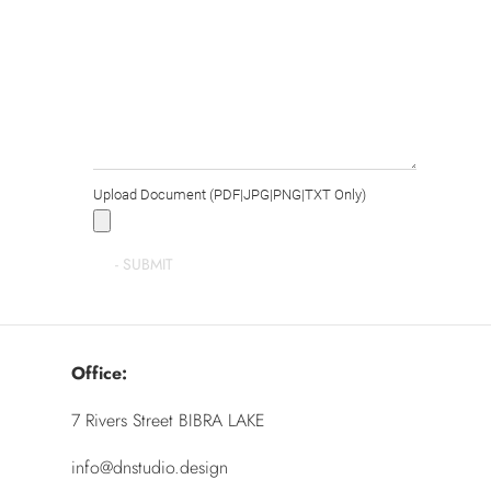
Upload Document (PDF|JPG|PNG|TXT Only)
Office:
7 Rivers Street BIBRA LAKE
info@dnstudio.design